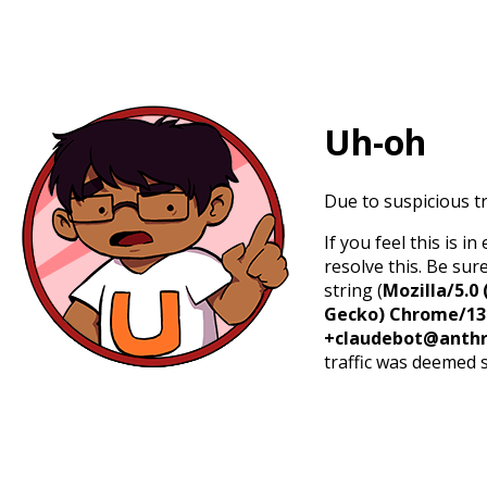
Uh-oh
Due to suspicious tr
If you feel this is 
resolve this. Be sur
string (
Mozilla/5.0 
Gecko) Chrome/131.
+claudebot@anthr
traffic was deemed 