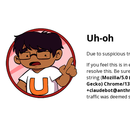
Uh-oh
Due to suspicious tr
If you feel this is 
resolve this. Be sur
string (
Mozilla/5.0 
Gecko) Chrome/131.
+claudebot@anthr
traffic was deemed 