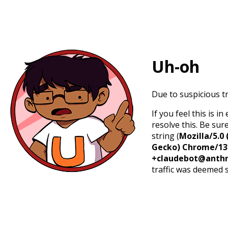
Uh-oh
Due to suspicious tr
If you feel this is 
resolve this. Be sur
string (
Mozilla/5.0 
Gecko) Chrome/131.
+claudebot@anthr
traffic was deemed 