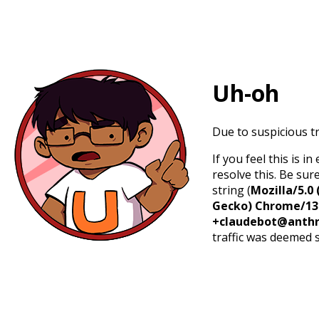
Uh-oh
Due to suspicious tr
If you feel this is 
resolve this. Be sur
string (
Mozilla/5.0 
Gecko) Chrome/131.
+claudebot@anthr
traffic was deemed 