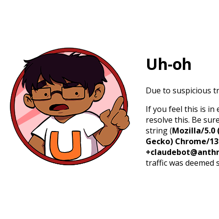
Uh-oh
Due to suspicious tr
If you feel this is 
resolve this. Be sur
string (
Mozilla/5.0 
Gecko) Chrome/131.
+claudebot@anthr
traffic was deemed 