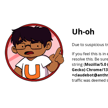
Uh-oh
Due to suspicious tr
If you feel this is 
resolve this. Be sur
string (
Mozilla/5.0 
Gecko) Chrome/131.
+claudebot@anthr
traffic was deemed 