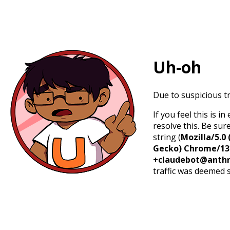
Uh-oh
Due to suspicious tr
If you feel this is 
resolve this. Be sur
string (
Mozilla/5.0 
Gecko) Chrome/131.
+claudebot@anthr
traffic was deemed 