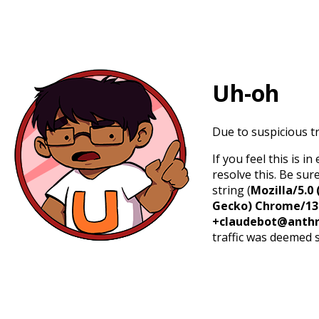
Uh-oh
Due to suspicious tr
If you feel this is 
resolve this. Be sur
string (
Mozilla/5.0 
Gecko) Chrome/131.
+claudebot@anthr
traffic was deemed 