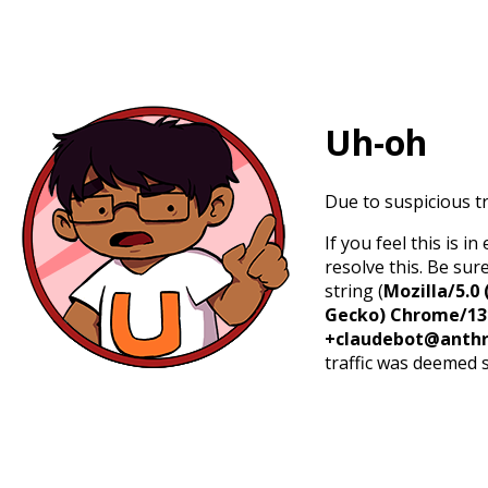
Uh-oh
Due to suspicious tr
If you feel this is 
resolve this. Be sur
string (
Mozilla/5.0 
Gecko) Chrome/131.
+claudebot@anthr
traffic was deemed 