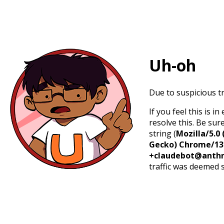
Uh-oh
Due to suspicious tr
If you feel this is 
resolve this. Be sur
string (
Mozilla/5.0 
Gecko) Chrome/131.
+claudebot@anthr
traffic was deemed 