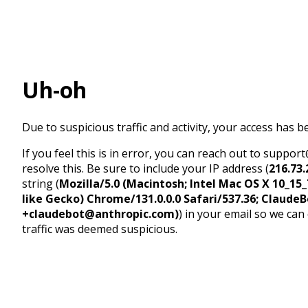
Uh-oh
Due to suspicious traffic and activity, your access has b
If you feel this is in error, you can reach out to suppo
resolve this. Be sure to include your IP address (
216.73.
string (
Mozilla/5.0 (Macintosh; Intel Mac OS X 10_1
like Gecko) Chrome/131.0.0.0 Safari/537.36; ClaudeB
+claudebot@anthropic.com)
) in your email so we can
traffic was deemed suspicious.