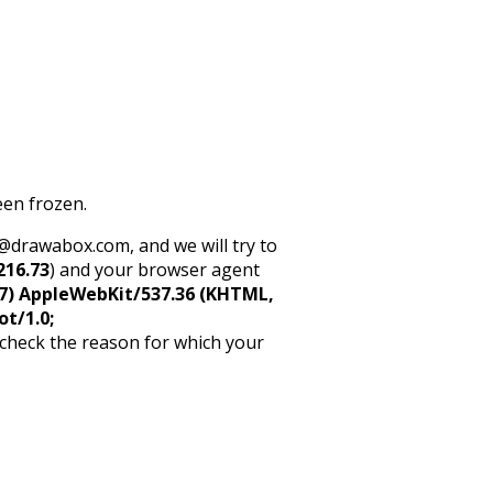
een frozen.
rt@drawabox.com, and we will try to
216.73
) and your browser agent
5_7) AppleWebKit/537.36 (KHTML,
ot/1.0;
 check the reason for which your