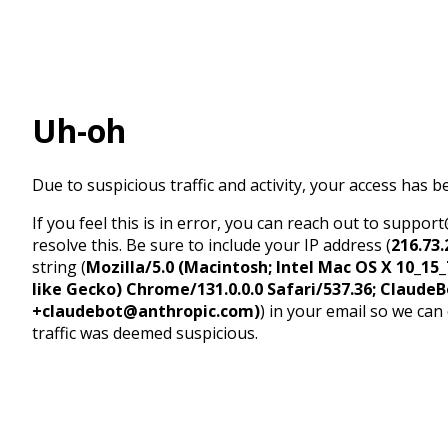
Uh-oh
Due to suspicious traffic and activity, your access has b
If you feel this is in error, you can reach out to suppo
resolve this. Be sure to include your IP address (
216.73.
string (
Mozilla/5.0 (Macintosh; Intel Mac OS X 10_1
like Gecko) Chrome/131.0.0.0 Safari/537.36; ClaudeB
+claudebot@anthropic.com)
) in your email so we can
traffic was deemed suspicious.