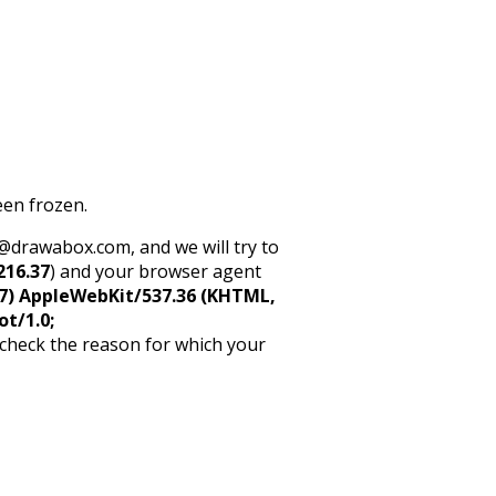
een frozen.
rt@drawabox.com, and we will try to
216.37
) and your browser agent
5_7) AppleWebKit/537.36 (KHTML,
ot/1.0;
 check the reason for which your