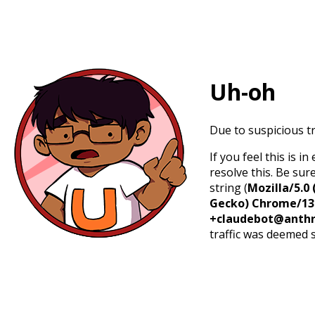
Uh-oh
Due to suspicious tr
If you feel this is 
resolve this. Be sur
string (
Mozilla/5.0 
Gecko) Chrome/131.
+claudebot@anthr
traffic was deemed 