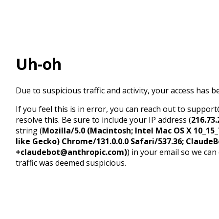
Uh-oh
Due to suspicious traffic and activity, your access has b
If you feel this is in error, you can reach out to suppo
resolve this. Be sure to include your IP address (
216.73.
string (
Mozilla/5.0 (Macintosh; Intel Mac OS X 10_1
like Gecko) Chrome/131.0.0.0 Safari/537.36; ClaudeB
+claudebot@anthropic.com)
) in your email so we can
traffic was deemed suspicious.