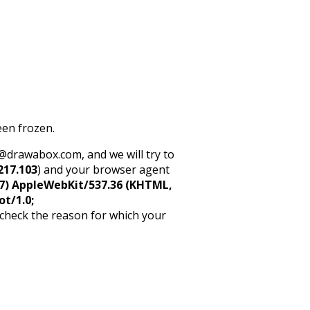
een frozen.
rt@drawabox.com, and we will try to
217.103
) and your browser agent
5_7) AppleWebKit/537.36 (KHTML,
ot/1.0;
 check the reason for which your