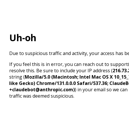
Uh-oh
Due to suspicious traffic and activity, your access has b
If you feel this is in error, you can reach out to suppo
resolve this. Be sure to include your IP address (
216.73.
string (
Mozilla/5.0 (Macintosh; Intel Mac OS X 10_1
like Gecko) Chrome/131.0.0.0 Safari/537.36; ClaudeB
+claudebot@anthropic.com)
) in your email so we can
traffic was deemed suspicious.