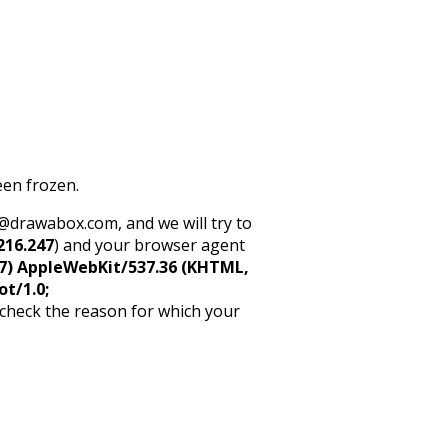
een frozen.
rt@drawabox.com, and we will try to
216.247
) and your browser agent
5_7) AppleWebKit/537.36 (KHTML,
ot/1.0;
 check the reason for which your