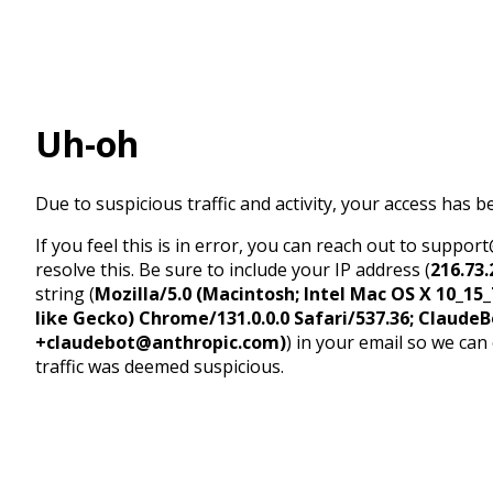
Uh-oh
Due to suspicious traffic and activity, your access has b
If you feel this is in error, you can reach out to suppo
resolve this. Be sure to include your IP address (
216.73.
string (
Mozilla/5.0 (Macintosh; Intel Mac OS X 10_1
like Gecko) Chrome/131.0.0.0 Safari/537.36; ClaudeB
+claudebot@anthropic.com)
) in your email so we can
traffic was deemed suspicious.