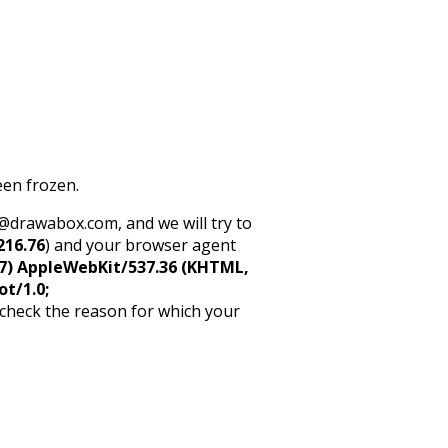
een frozen.
rt@drawabox.com, and we will try to
216.76
) and your browser agent
5_7) AppleWebKit/537.36 (KHTML,
ot/1.0;
 check the reason for which your