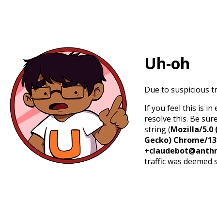
Uh-oh
Due to suspicious tr
If you feel this is 
resolve this. Be sur
string (
Mozilla/5.0 
Gecko) Chrome/131.
+claudebot@anthr
traffic was deemed 