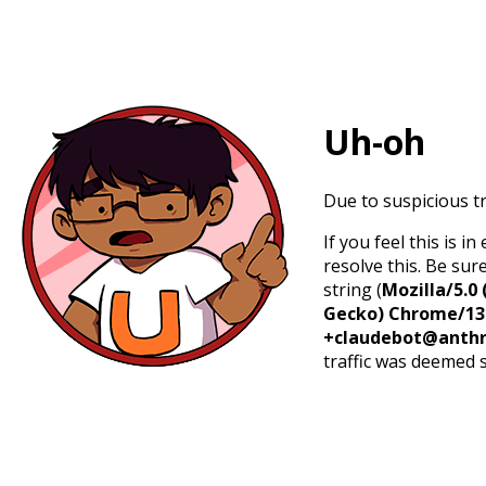
Uh-oh
Due to suspicious tr
If you feel this is 
resolve this. Be sur
string (
Mozilla/5.0 
Gecko) Chrome/131.
+claudebot@anthr
traffic was deemed 