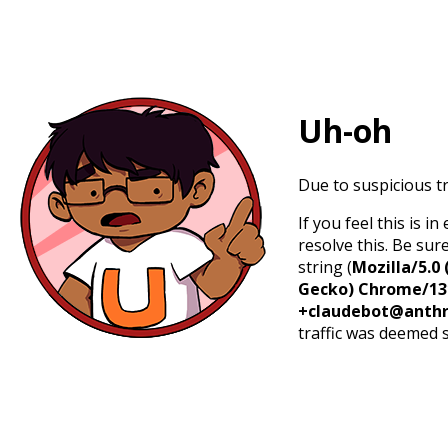
Uh-oh
Due to suspicious tr
If you feel this is 
resolve this. Be sur
string (
Mozilla/5.0 
Gecko) Chrome/131.
+claudebot@anthr
traffic was deemed 