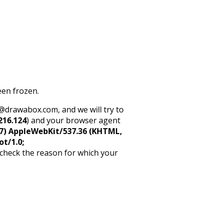
een frozen.
rt@drawabox.com, and we will try to
216.124
) and your browser agent
5_7) AppleWebKit/537.36 (KHTML,
ot/1.0;
 check the reason for which your