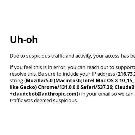
Uh-oh
Due to suspicious traffic and activity, your access has b
If you feel this is in error, you can reach out to suppo
resolve this. Be sure to include your IP address (
216.73.
string (
Mozilla/5.0 (Macintosh; Intel Mac OS X 10_1
like Gecko) Chrome/131.0.0.0 Safari/537.36; ClaudeB
+claudebot@anthropic.com)
) in your email so we can
traffic was deemed suspicious.