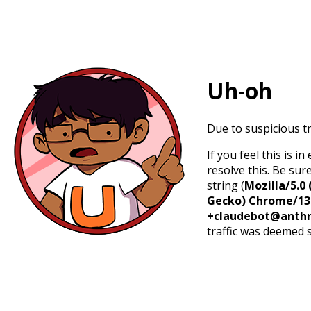
Uh-oh
Due to suspicious tr
If you feel this is 
resolve this. Be sur
string (
Mozilla/5.0 
Gecko) Chrome/131.
+claudebot@anthr
traffic was deemed 