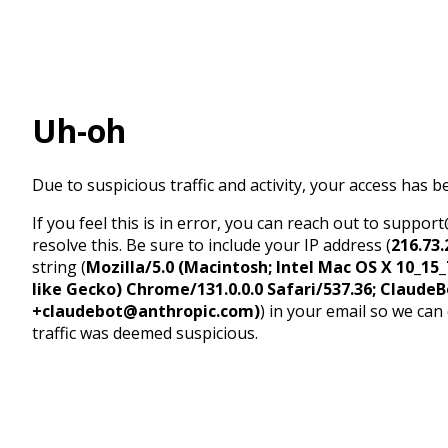
Uh-oh
Due to suspicious traffic and activity, your access has b
If you feel this is in error, you can reach out to suppo
resolve this. Be sure to include your IP address (
216.73.
string (
Mozilla/5.0 (Macintosh; Intel Mac OS X 10_1
like Gecko) Chrome/131.0.0.0 Safari/537.36; ClaudeB
+claudebot@anthropic.com)
) in your email so we can
traffic was deemed suspicious.