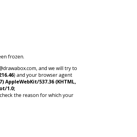
een frozen.
rt@drawabox.com, and we will try to
216.46
) and your browser agent
5_7) AppleWebKit/537.36 (KHTML,
ot/1.0;
 check the reason for which your