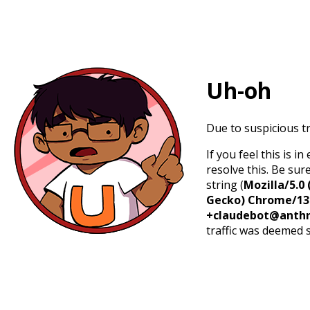
Uh-oh
Due to suspicious tr
If you feel this is 
resolve this. Be sur
string (
Mozilla/5.0 
Gecko) Chrome/131.
+claudebot@anthr
traffic was deemed 