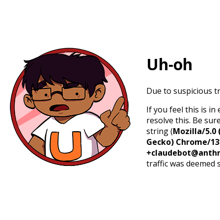
Uh-oh
Due to suspicious tr
If you feel this is 
resolve this. Be sur
string (
Mozilla/5.0 
Gecko) Chrome/131.
+claudebot@anthr
traffic was deemed 