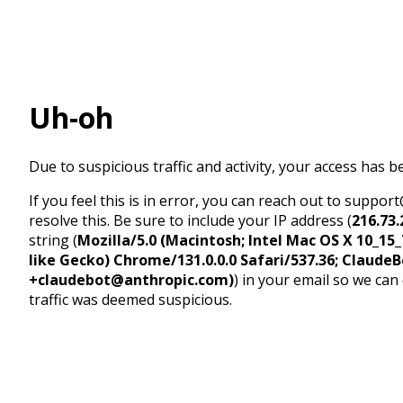
Uh-oh
Due to suspicious traffic and activity, your access has b
If you feel this is in error, you can reach out to suppo
resolve this. Be sure to include your IP address (
216.73.
string (
Mozilla/5.0 (Macintosh; Intel Mac OS X 10_1
like Gecko) Chrome/131.0.0.0 Safari/537.36; ClaudeB
+claudebot@anthropic.com)
) in your email so we can
traffic was deemed suspicious.