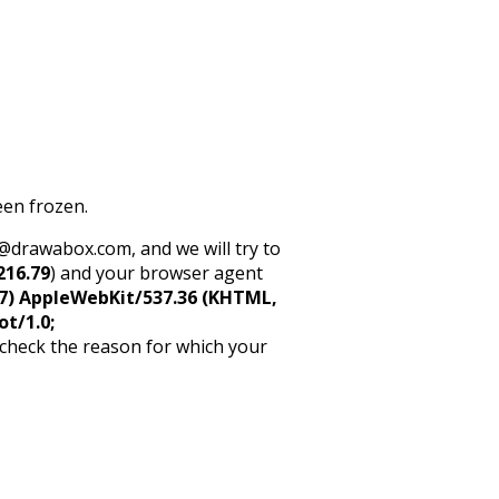
een frozen.
rt@drawabox.com, and we will try to
216.79
) and your browser agent
5_7) AppleWebKit/537.36 (KHTML,
ot/1.0;
 check the reason for which your