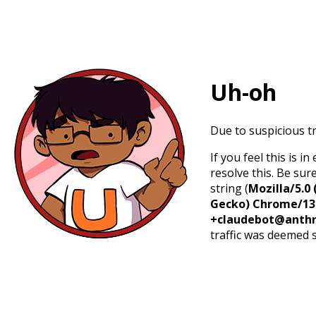
Uh-oh
Due to suspicious tr
If you feel this is 
resolve this. Be sur
string (
Mozilla/5.0 
Gecko) Chrome/131.
+claudebot@anthr
traffic was deemed 