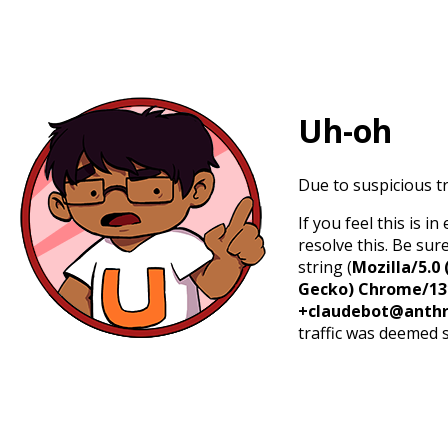
Uh-oh
Due to suspicious tr
If you feel this is 
resolve this. Be sur
string (
Mozilla/5.0 
Gecko) Chrome/131.
+claudebot@anthr
traffic was deemed 