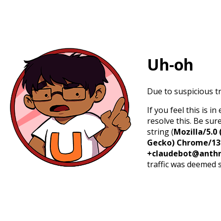
Uh-oh
Due to suspicious tr
If you feel this is 
resolve this. Be sur
string (
Mozilla/5.0 
Gecko) Chrome/131.
+claudebot@anthr
traffic was deemed 