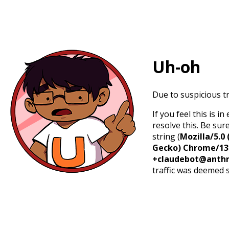
Uh-oh
Due to suspicious tr
If you feel this is 
resolve this. Be sur
string (
Mozilla/5.0 
Gecko) Chrome/131.
+claudebot@anthr
traffic was deemed 