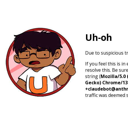
Uh-oh
Due to suspicious tr
If you feel this is 
resolve this. Be sur
string (
Mozilla/5.0 
Gecko) Chrome/131.
+claudebot@anthr
traffic was deemed 