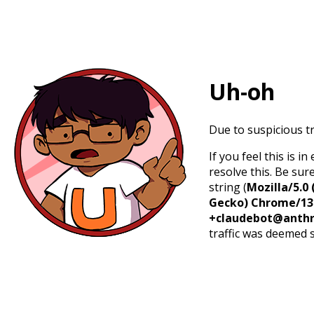
Uh-oh
Due to suspicious tr
If you feel this is 
resolve this. Be sur
string (
Mozilla/5.0 
Gecko) Chrome/131.
+claudebot@anthr
traffic was deemed 