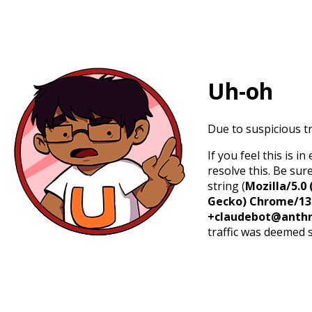
Uh-oh
Due to suspicious tr
If you feel this is 
resolve this. Be sur
string (
Mozilla/5.0 
Gecko) Chrome/131.
+claudebot@anthr
traffic was deemed 