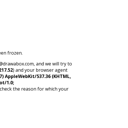
een frozen.
rt@drawabox.com, and we will try to
217.52
) and your browser agent
5_7) AppleWebKit/537.36 (KHTML,
ot/1.0;
 check the reason for which your