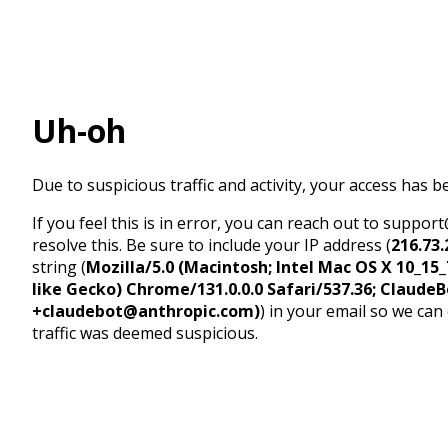
Uh-oh
Due to suspicious traffic and activity, your access has b
If you feel this is in error, you can reach out to suppo
resolve this. Be sure to include your IP address (
216.73.
string (
Mozilla/5.0 (Macintosh; Intel Mac OS X 10_1
like Gecko) Chrome/131.0.0.0 Safari/537.36; ClaudeB
+claudebot@anthropic.com)
) in your email so we can
traffic was deemed suspicious.