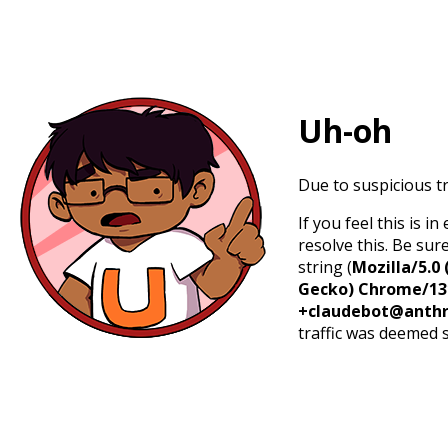
Uh-oh
Due to suspicious tr
If you feel this is 
resolve this. Be sur
string (
Mozilla/5.0 
Gecko) Chrome/131.
+claudebot@anthr
traffic was deemed 