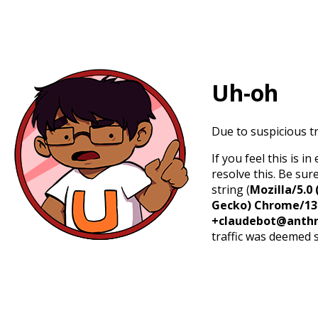
Uh-oh
Due to suspicious tr
If you feel this is 
resolve this. Be sur
string (
Mozilla/5.0 
Gecko) Chrome/131.
+claudebot@anthr
traffic was deemed 