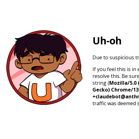
Uh-oh
Due to suspicious tr
If you feel this is 
resolve this. Be sur
string (
Mozilla/5.0 
Gecko) Chrome/131.
+claudebot@anthr
traffic was deemed 