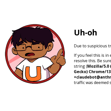
Uh-oh
Due to suspicious tr
If you feel this is 
resolve this. Be sur
string (
Mozilla/5.0 
Gecko) Chrome/131.
+claudebot@anthr
traffic was deemed 