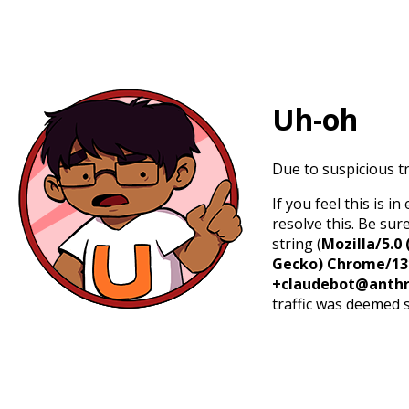
Uh-oh
Due to suspicious tr
If you feel this is 
resolve this. Be sur
string (
Mozilla/5.0 
Gecko) Chrome/131.
+claudebot@anthr
traffic was deemed 