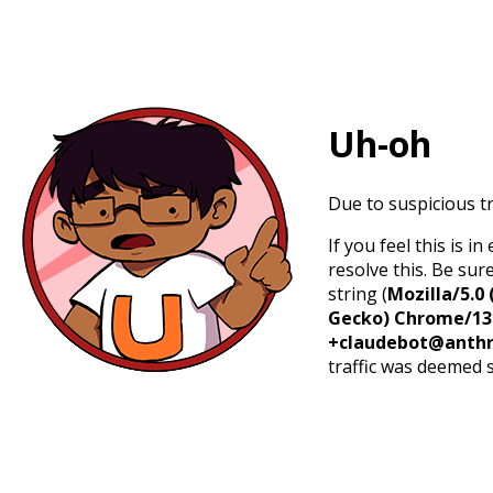
Uh-oh
Due to suspicious tr
If you feel this is 
resolve this. Be sur
string (
Mozilla/5.0 
Gecko) Chrome/131.
+claudebot@anthr
traffic was deemed 