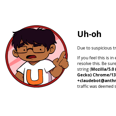
Uh-oh
Due to suspicious tr
If you feel this is 
resolve this. Be sur
string (
Mozilla/5.0 
Gecko) Chrome/131.
+claudebot@anthr
traffic was deemed 