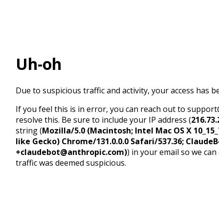
Uh-oh
Due to suspicious traffic and activity, your access has b
If you feel this is in error, you can reach out to suppo
resolve this. Be sure to include your IP address (
216.73.
string (
Mozilla/5.0 (Macintosh; Intel Mac OS X 10_1
like Gecko) Chrome/131.0.0.0 Safari/537.36; ClaudeB
+claudebot@anthropic.com)
) in your email so we can
traffic was deemed suspicious.