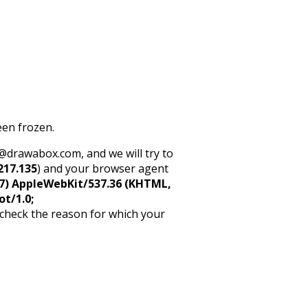
een frozen.
rt@drawabox.com, and we will try to
217.135
) and your browser agent
5_7) AppleWebKit/537.36 (KHTML,
ot/1.0;
 check the reason for which your