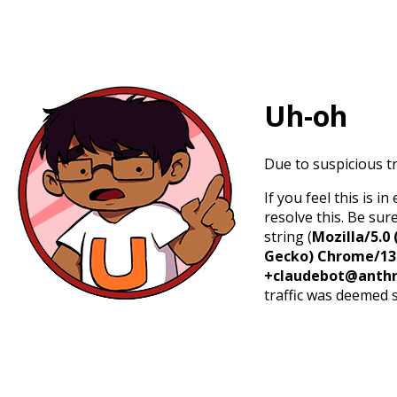
Uh-oh
Due to suspicious tr
If you feel this is 
resolve this. Be sur
string (
Mozilla/5.0 
Gecko) Chrome/131.
+claudebot@anthr
traffic was deemed 