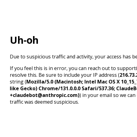
Uh-oh
Due to suspicious traffic and activity, your access has b
If you feel this is in error, you can reach out to suppo
resolve this. Be sure to include your IP address (
216.73.
string (
Mozilla/5.0 (Macintosh; Intel Mac OS X 10_1
like Gecko) Chrome/131.0.0.0 Safari/537.36; ClaudeB
+claudebot@anthropic.com)
) in your email so we can
traffic was deemed suspicious.