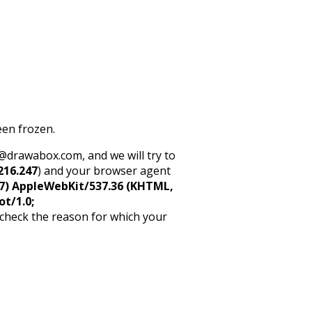
een frozen.
rt@drawabox.com, and we will try to
216.247
) and your browser agent
5_7) AppleWebKit/537.36 (KHTML,
ot/1.0;
 check the reason for which your