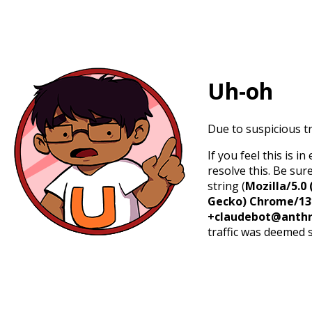
Uh-oh
Due to suspicious tr
If you feel this is 
resolve this. Be sur
string (
Mozilla/5.0 
Gecko) Chrome/131.
+claudebot@anthr
traffic was deemed 