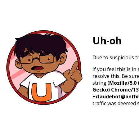
Uh-oh
Due to suspicious tr
If you feel this is 
resolve this. Be sur
string (
Mozilla/5.0 
Gecko) Chrome/131.
+claudebot@anthr
traffic was deemed 