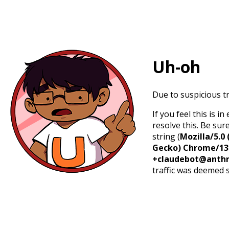
Uh-oh
Due to suspicious tr
If you feel this is 
resolve this. Be sur
string (
Mozilla/5.0 
Gecko) Chrome/131.
+claudebot@anthr
traffic was deemed 