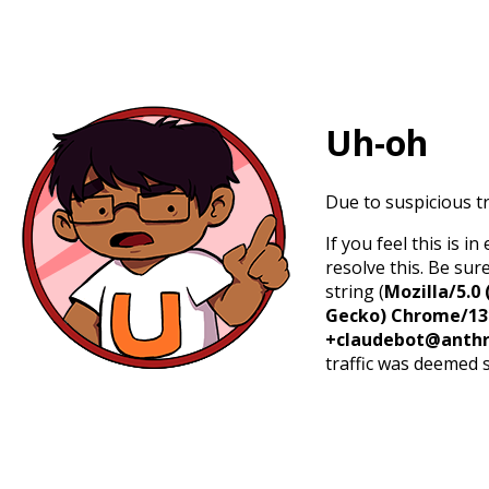
Uh-oh
Due to suspicious tr
If you feel this is 
resolve this. Be sur
string (
Mozilla/5.0 
Gecko) Chrome/131.
+claudebot@anthr
traffic was deemed 