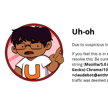
Uh-oh
Due to suspicious tr
If you feel this is 
resolve this. Be sur
string (
Mozilla/5.0 
Gecko) Chrome/131.
+claudebot@anthr
traffic was deemed 