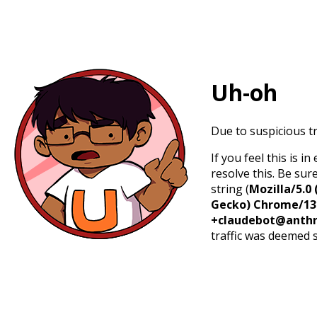
Uh-oh
Due to suspicious tr
If you feel this is 
resolve this. Be sur
string (
Mozilla/5.0 
Gecko) Chrome/131.
+claudebot@anthr
traffic was deemed 