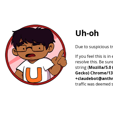
Uh-oh
Due to suspicious tr
If you feel this is 
resolve this. Be sur
string (
Mozilla/5.0 
Gecko) Chrome/131.
+claudebot@anthr
traffic was deemed 